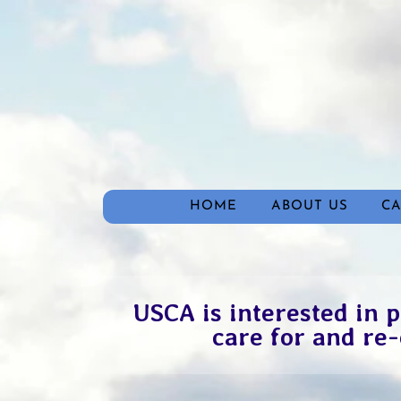
HOME
ABOUT US
C
USCA is interested in p
care for and re-