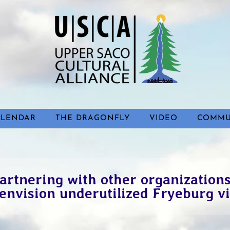
ALENDAR
THE DRAGONFLY
VIDEO
COMMU
artnering with other organizations
envision underutilized Fryeburg vi