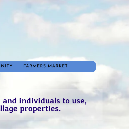
NITY
FARMERS MARKET
 and individuals to use,
llage properties.