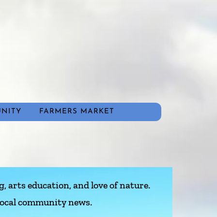
NITY
FARMERS MARKET
, arts education, and love of nature.
 local community news.