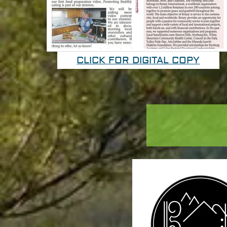
CLICK FOR DIGITAL COPY