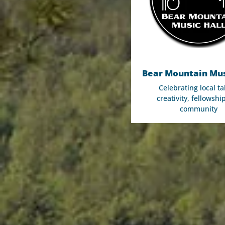
Bear Mountain Mus
Celebrating local ta
creativity, fellowshi
community