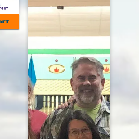
month