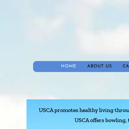
HOME
ABOUT US
C
USCA promotes healthy living through
USCA offers bowling, 