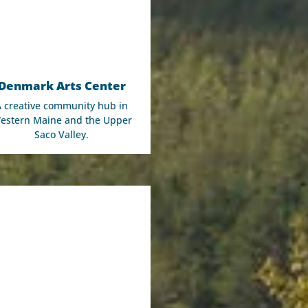
Denmark Arts Center
A creative community hub in
estern Maine and the Upper
Saco Valley.