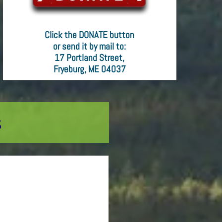
Click the DONATE button
or send it by mail to:
17 Portland Street,
Fryeburg, ME 04037
s