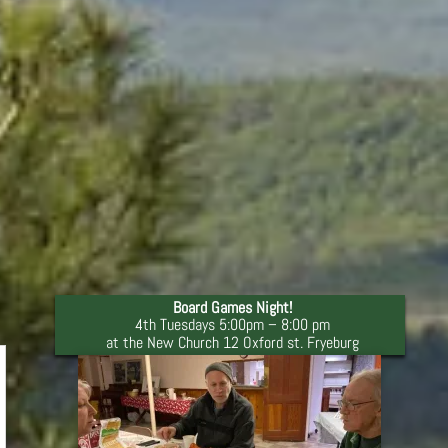
Board Games Night!
4th Tuesdays 5:00pm – 8:00 pm
at the New Church 12 Oxford st. Fryeburg