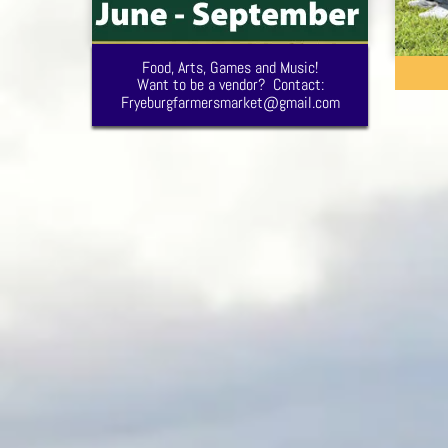
Food, Arts, Games and Music!
Want to be a vendor? Contact:
Fryeburgfarmersmarket@gmail.com