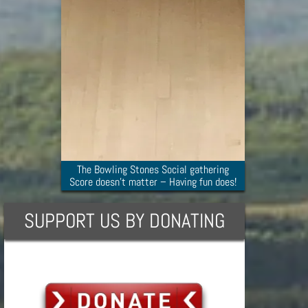
The Bowling Stones Social gathering
Score doesn’t matter – Having fun does!
SUPPORT US BY DONATING