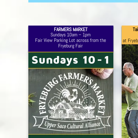
FARMERS MARKET
Ta
Sundays 10am – 1pm
Fair View Parking Lot across from the
at Frye
Fryeburg Fair