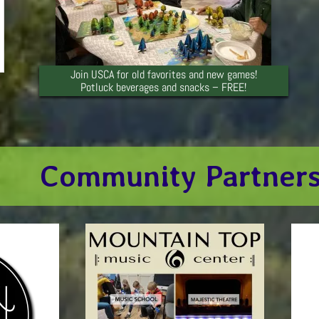
Join USCA for old favorites and new games!
Potluck beverages and snacks – FREE!
Community Partner