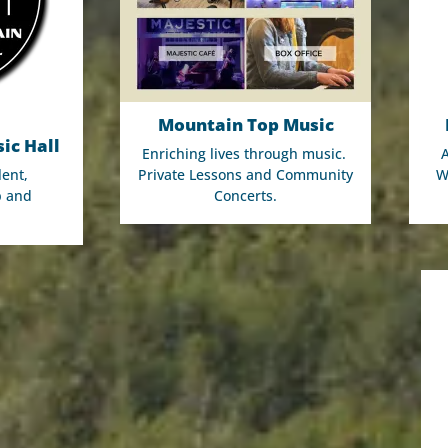
Mountain Top Music
ic Hall
Enriching lives through music.
lent,
Private Lessons and Community
W
p and
Concerts.