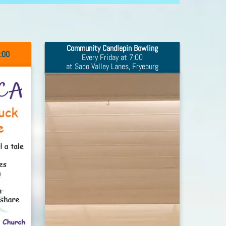
Community Candlepin Bowling
9:00
Every Friday at 7:00
at Saco Valley Lanes, Fryeburg