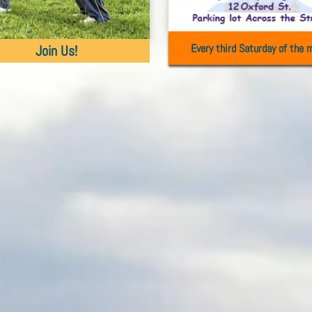
Every third Saturday of the 
Join Us!