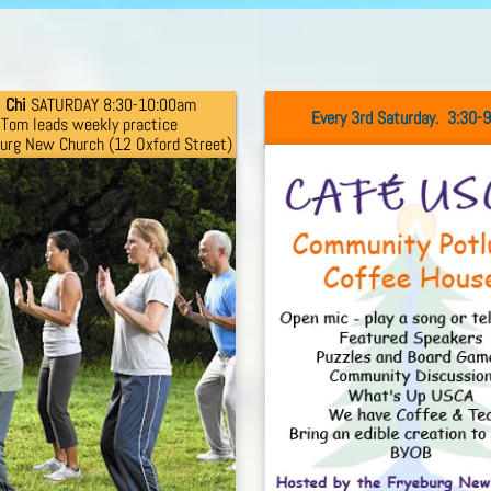
i
Chi
SATURDAY 8:30-10:00am
Every 3rd Saturday. 3:30-
Tom
leads
weekly practice
burg New Church
(12 Oxford
Street)