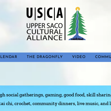
ALENDAR
THE DRAGONFLY
VIDEO
COMMU
 social gatherings, gaming, good food, skill sharing
tai chi, crochet, community dinners, live music, and